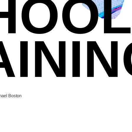
HOOL
AININ
chael Boston