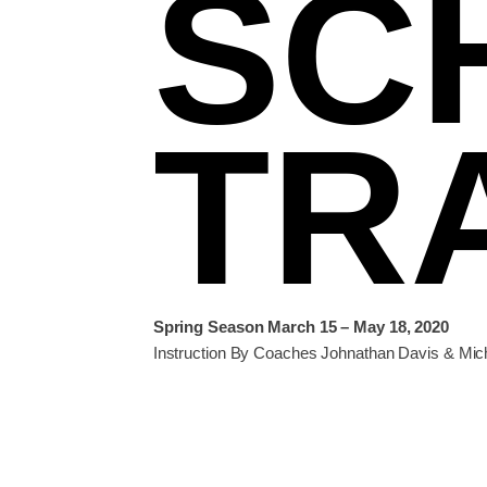
SC
TR
Spring Season March 15 – May 18, 2020
Instruction By Coaches Johnathan Davis & Mi