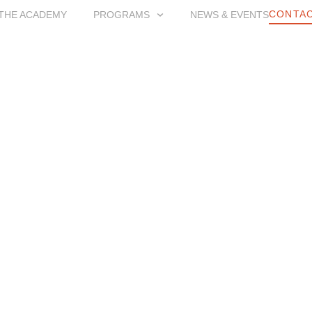
CONTAC
THE ACADEMY
PROGRAMS
NEWS & EVENTS